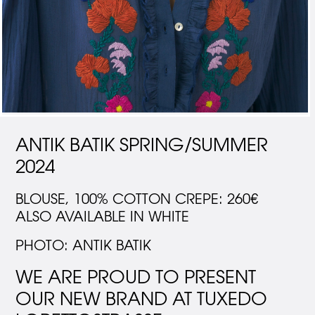
ANTIK BATIK SPRING/SUMMER
2024
BLOUSE, 100% COTTON CREPE: 260€
ALSO AVAILABLE IN WHITE
PHOTO: ANTIK BATIK
WE ARE PROUD TO PRESENT
OUR NEW BRAND AT TUXEDO