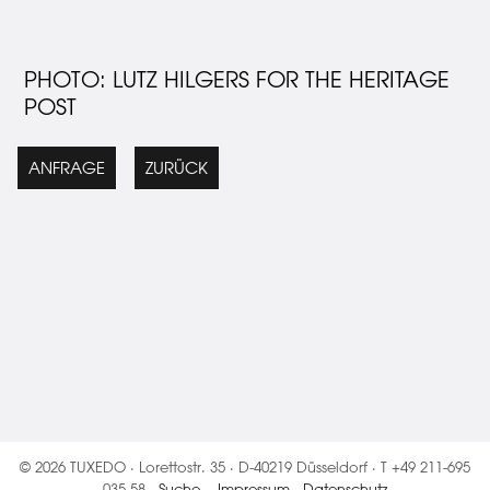
PHOTO: LUTZ HILGERS FOR THE HERITAGE
POST
ANFRAGE
ZURÜCK
© 2026 TUXEDO · Lorettostr. 35 · D-40219 Düsseldorf · T +49 211-695
035 58 ·
Suche
·
Impressum
·
Datenschutz