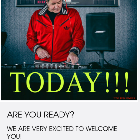
ARE YOU READY?
WE ARE VERY EXCITED TO WELCOME
YOU!