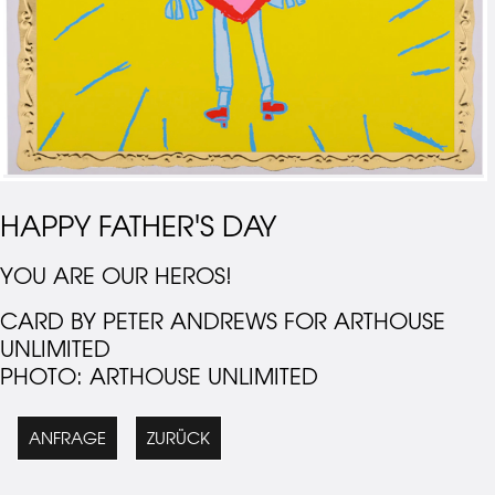
HAPPY FATHER'S DAY
YOU ARE OUR HEROS!
CARD BY PETER ANDREWS FOR ARTHOUSE
UNLIMITED
PHOTO: ARTHOUSE UNLIMITED
ANFRAGE
ZURÜCK