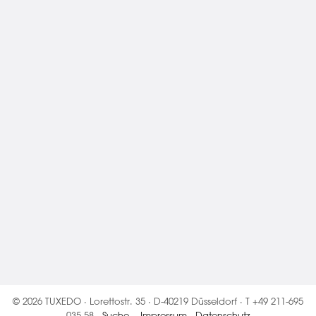
© 2026 TUXEDO · Lorettostr. 35 · D-40219 Düsseldorf · T +49 211-695
035 58 ·
Suche
·
Impressum
·
Datenschutz