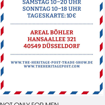
NOT ONLY FOR MEN